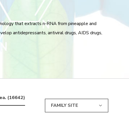
hnology that extracts n-RNA from pineapple and
lop antidepressants, antiviral drugs, AIDS drugs,
ea. (16642)
FAMILY SITE