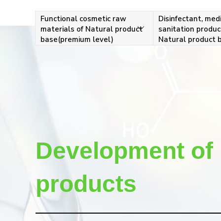
Functional cosmetic raw
Disinfectant, medi
materials of Natural product
sanitation produc
base(premium level)
Natural product 
Development of 
products