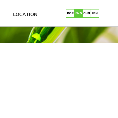
LOCATION
KOR
ENG
CHN
JPN