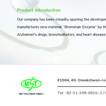
Product introduction
Our company has been steadily spurring the develop
manufactures new material “Bromelain Enzyme” by the
Alzheimer's drugs, bronchodilators, and heart disease
#1004, 40. Omokcheon-ro 
Tel : 82-31-298-0820~2 /