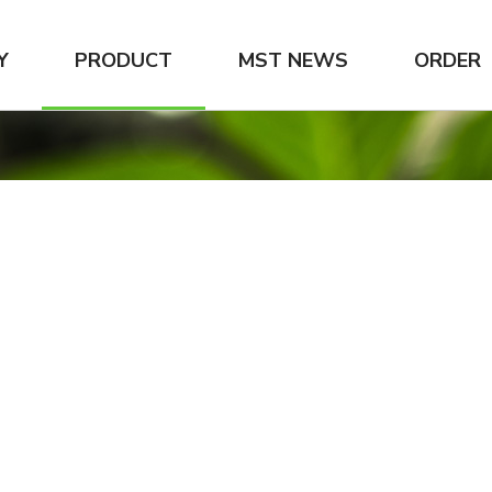
Y
PRODUCT
MST NEWS
ORDER