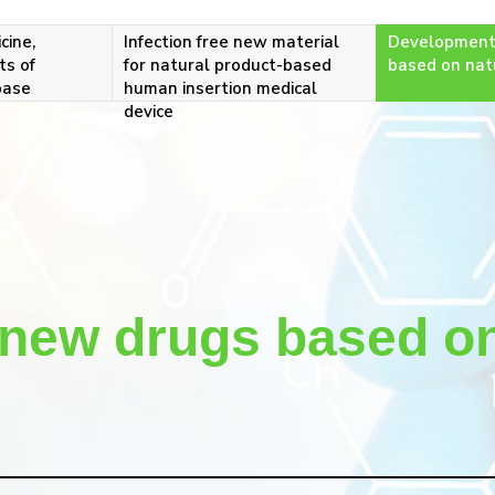
cine,
Infection free new material
Development
ts of
for natural product-based
based on nat
base
human insertion medical
device
new drugs based on