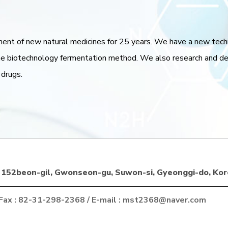
ment of new natural medicines for 25 years. We have a new tec
 biotechnology fermentation method. We also research and deve
 drugs.
152beon-gil, Gwonseon-gu, Suwon-si, Gyeonggi-do, Kor
 Fax : 82-31-298-2368 / E-mail : mst2368@naver.com