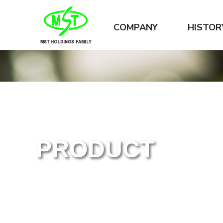
COMPANY
HISTOR
PRODUCT