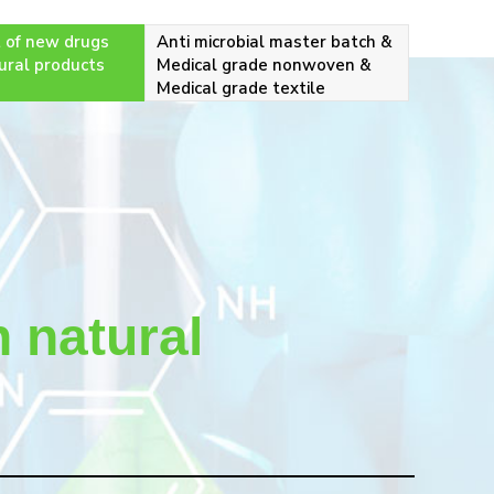
 of new drugs
Anti microbial master batch &
ural products
Medical grade nonwoven &
Medical grade textile
 natural